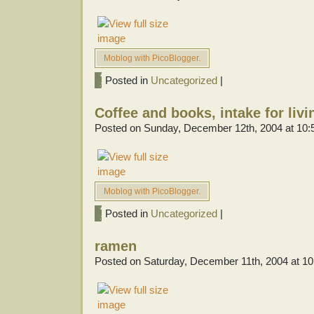
Moblog with PicoBlogger.
Posted in
Uncategorized
|
Coffee and books, intake for livi
Posted on Sunday, December 12th, 2004 at 10
Moblog with PicoBlogger.
Posted in
Uncategorized
|
ramen
Posted on Saturday, December 11th, 2004 at 1