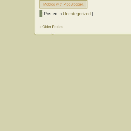
Moblog with PicoBlogger.
Posted in
Uncategorized
|
« Older Entries