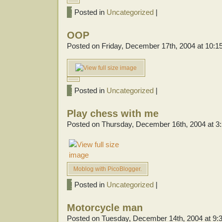
Posted in
Uncategorized
|
OOP
Posted on Friday, December 17th, 2004 at 10:1
Posted in
Uncategorized
|
Play chess with me
Posted on Thursday, December 16th, 2004 at 3
Moblog with PicoBlogger.
Posted in
Uncategorized
|
Motorcycle man
Posted on Tuesday, December 14th, 2004 at 9: