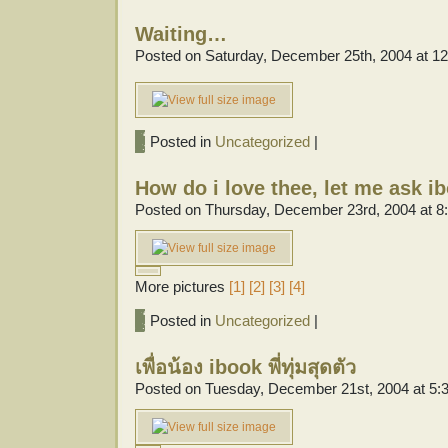
Waiting…
Posted on Saturday, December 25th, 2004 at 1
Posted in
Uncategorized
|
How do i love thee, let me ask 
Posted on Thursday, December 23rd, 2004 at 8
More pictures
[1]
[2]
[3]
[4]
Posted in
Uncategorized
|
เพื่อน้อง ibook พี่ทุ่มสุดตัว
Posted on Tuesday, December 21st, 2004 at 5: