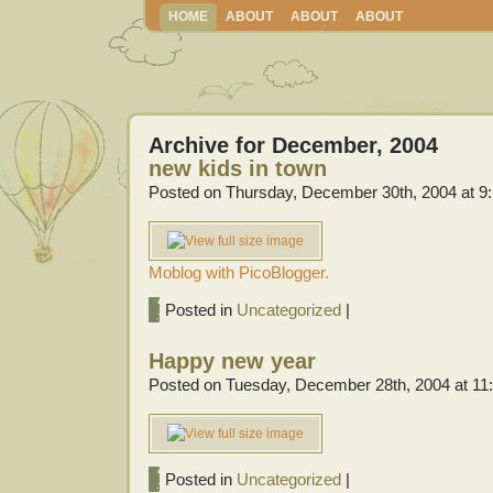
HOME
ABOUT
ABOUT
ABOUT
Archive for December, 2004
new kids in town
Posted on Thursday, December 30th, 2004 at 9
Moblog with PicoBlogger.
Posted in
Uncategorized
|
Happy new year
Posted on Tuesday, December 28th, 2004 at 11
Posted in
Uncategorized
|