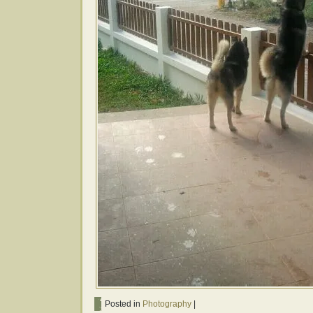
Posted in
Photography
|