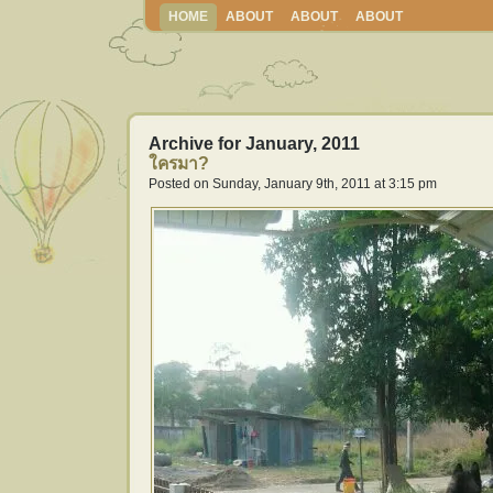
HOME
ABOUT
ABOUT
ABOUT
Archive for January, 2011
ใครมา?
Posted on Sunday, January 9th, 2011 at 3:15 pm