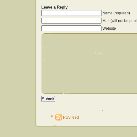
Leave a Reply
Name (required)
Mail (will not be pub
Website
RSS feed