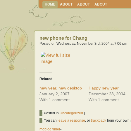
HOME
ABOUT
ABOUT
ABOUT
new phone for Chang
Posted on Wednesday, November 3rd, 2004 at 7:06 pm
Related
new year, new desktop
Happy new year
January 2, 2007
December 28, 2004
With 1 comment
With 1 comment
Posted in
Uncategorized
|
You can
leave a response
, or
trackback
from your own s
moblog time!
«