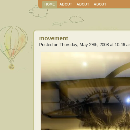
HOME
ABOUT
ABOUT
ABOUT
movement
Posted on Thursday, May 29th, 2008 at 10:46 