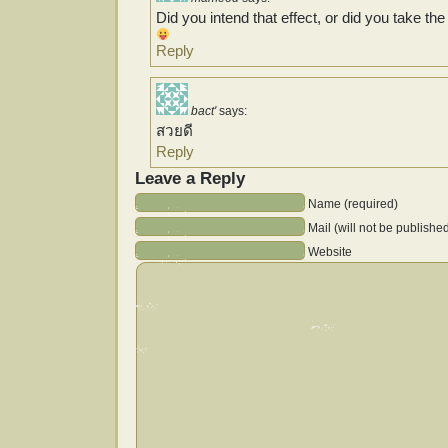
Did you intend that effect, or did you take th
Reply
bact'
says:
สวยดี
Reply
Leave a Reply
Name (required)
Mail (will not be publishe
Website