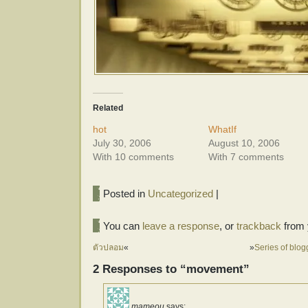
Related
hot
WhatIf
July 30, 2006
August 10, 2006
With 10 comments
With 7 comments
Posted in
Uncategorized
|
You can
leave a response
, or
trackback
from 
ตัวปลอม
«
»
Series of blo
2 Responses to “movement”
mameou
says: