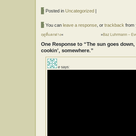
Posted in
Uncategorized
|
You can
leave a response
, or
trackback
from 
ฤดูที่แตกต่าง
«
»
Baz Luhrmann – Eve
One Response to “The sun goes down, a
cookin’, somewhere.”
e
says: