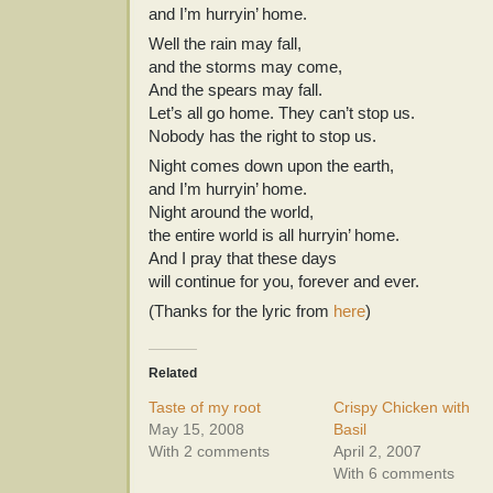
and I’m hurryin’ home.
Well the rain may fall,
and the storms may come,
And the spears may fall.
Let’s all go home. They can’t stop us.
Nobody has the right to stop us.
Night comes down upon the earth,
and I’m hurryin’ home.
Night around the world,
the entire world is all hurryin’ home.
And I pray that these days
will continue for you, forever and ever.
(Thanks for the lyric from
here
)
Related
Taste of my root
Crispy Chicken with
May 15, 2008
Basil
With 2 comments
April 2, 2007
With 6 comments