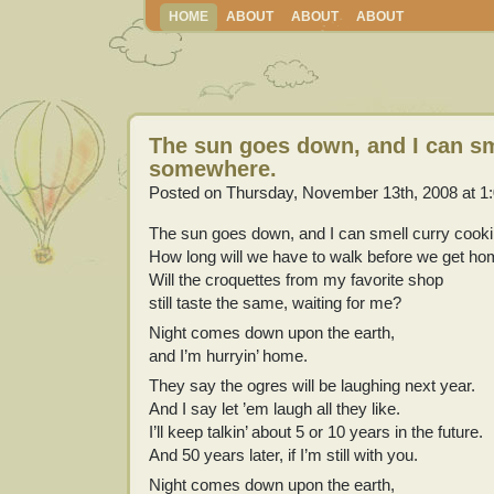
HOME
ABOUT
ABOUT
ABOUT
The sun goes down, and I can sm
somewhere.
Posted on Thursday, November 13th, 2008 at 1
The sun goes down, and I can smell curry cook
How long will we have to walk before we get h
Will the croquettes from my favorite shop
still taste the same, waiting for me?
Night comes down upon the earth,
and I’m hurryin’ home.
They say the ogres will be laughing next year.
And I say let ’em laugh all they like.
I’ll keep talkin’ about 5 or 10 years in the future.
And 50 years later, if I’m still with you.
Night comes down upon the earth,