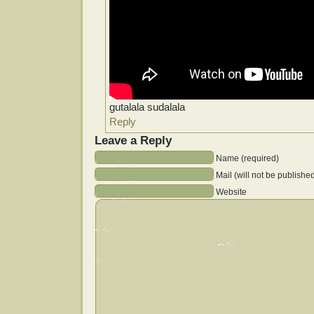
gutalala sudalala
Reply
Leave a Reply
Name (required)
Mail (will not be publishe
Website