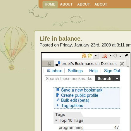
HOME
ABOUT
ABOUT
ABOUT
Life in balance.
Posted on Friday, January 23rd, 2009 at 3:11 a