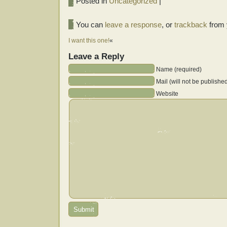
Posted in
Uncategorized
|
You can
leave a response
, or
trackback
from 
I want this one!
«
Leave a Reply
Name (required)
Mail (will not be publishe
Website