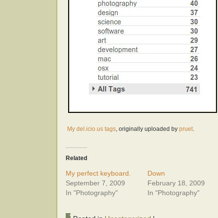
My del.icio.us tags
, originally uploaded by
pruet
.
Related
My perfect keyboard.
Down
September 7, 2009
February 18, 2009
In "Photography"
In "Photography"