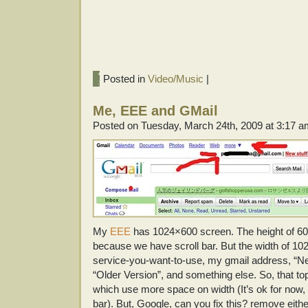
Posted in
Video/Music
|
Me, EEE and GMail
Posted on Tuesday, March 24th, 2009 at 3:17 
My
EEE
has 1024×600 screen. The height of 600
because we have scroll bar. But the width of 1024
service-you-want-to-use, my gmail address, “Ne
“Older Version”, and something else. So, that top 
which use more space on width (It’s ok for now
bar). But, Google, can you fix this? remove eith