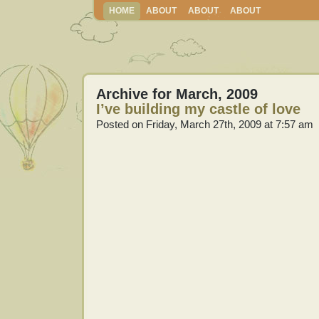
HOME
ABOUT
ABOUT
ABOUT
Archive for March, 2009
I’ve building my castle of love
Posted on Friday, March 27th, 2009 at 7:57 am