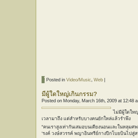
Posted in
Video/Music
,
Web
|
มีผู้ใดใหญ่เกินกรรม?
Posted on Monday, March 16th, 2009 at 12:48 
ไม่มีผู้ใดให
เวลามาถึง แต่สำหรับบางคนยักใหล่แล้วรำพึง
“
คนเราสูงเท่ากันเสมอบนเตียงนอนและในหลุมศพ
‘รงค์ วงษ์สวรรค์ พญาอินทรีย์กางปีกโบยบินไปสู