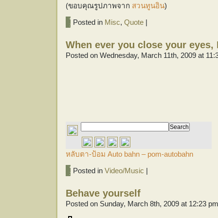
(ขอบคุณรูปภาพจาก
สวนทูนอิน
)
Posted in
Misc
,
Quote
|
When ever you close your eyes, I
Posted on Wednesday, March 11th, 2009 at 11:
หลับตา-ป้อม Auto bahn – pom-autobahn
Posted in
Video/Music
|
Behave yourself
Posted on Sunday, March 8th, 2009 at 12:23 p