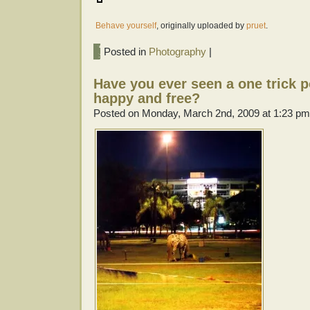
Behave yourself
, originally uploaded by
pruet
.
Posted in
Photography
|
Have you ever seen a one trick po
happy and free?
Posted on Monday, March 2nd, 2009 at 1:23 pm