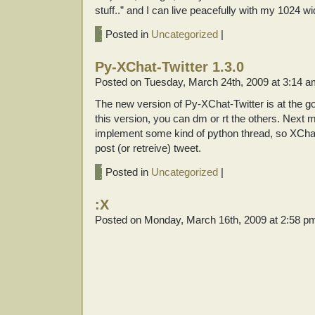
stuff..” and I can live peacefully with my 1024 w
Posted in
Uncategorized
|
Py-XChat-Twitter 1.3.0
Posted on Tuesday, March 24th, 2009 at 3:14 
The new version of Py-XChat-Twitter is at the 
this version, you can dm or rt the others. Next ma
implement some kind of python thread, so XCha
post (or retreive) tweet.
Posted in
Uncategorized
|
:X
Posted on Monday, March 16th, 2009 at 2:58 p