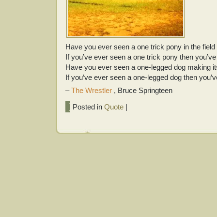
Have you ever seen a one trick pony in the fiel
If you’ve ever seen a one trick pony then you’v
Have you ever seen a one-legged dog making it
If you’ve ever seen a one-legged dog then you’
–
The Wrestler
, Bruce Springteen
Posted in
Quote
|