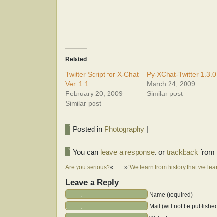
Related
Twitter Script for X-Chat
Py-XChat-Twitter 1.3.0
Ver. 1.1
March 24, 2009
February 20, 2009
Similar post
Similar post
Posted in
Photography
|
You can
leave a response
, or
trackback
from 
Are you serious?
«
»
“We learn from history that we lea
Leave a Reply
Name (required)
Mail (will not be publishe