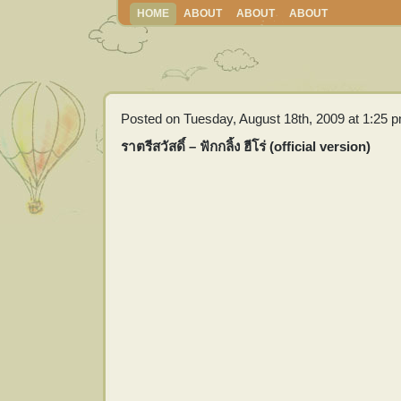
HOME
ABOUT
ABOUT
ABOUT
Posted on Tuesday, August 18th, 2009 at 1:25 
ราตรีสวัสดิ์ – ฟักกลิ้ง ฮีโร่ (official version)