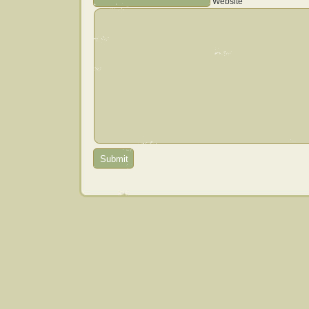
Website