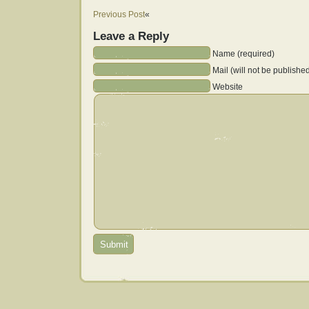
Previous Post
«
Leave a Reply
Name (required)
Mail (will not be publishe
Website