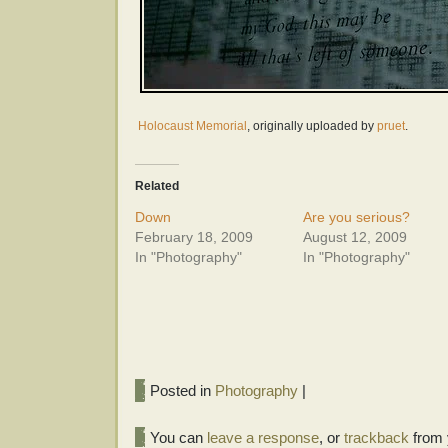
Holocaust Memorial
, originally uploaded by
pruet
.
Related
Down
Are you serious?
February 18, 2009
August 12, 2009
In "Photography"
In "Photography"
Posted in
Photography
|
You can
leave a response
, or
trackback
from 