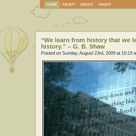
HOME
ABOUT
ABOUT
ABOUT
“We learn from history that we l
history.” – G. B. Shaw
Posted on Sunday, August 23rd, 2009 at 10:19 