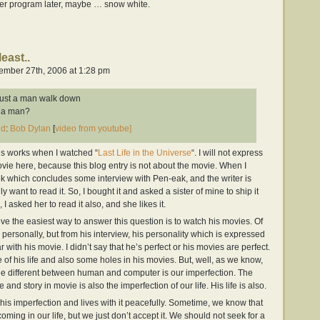
ther program later, maybe … snow white.
least..
mber 27th, 2006 at 1:28 pm
ust a man walk down
m a man?
nd
:
Bob Dylan
[
video from youtube]
k’s works when I watched “
Last Life in the Universe
“. I will not express
vie here, because this blog entry is not about the movie. When I
ok which concludes some interview with Pen-eak, and the writer is
want to read it. So, I bought it and asked a sister of mine to ship it
I asked her to read it also, and she likes it.
ve the easiest way to answer this question is to watch his movies. Of
 personally, but from his interview, his personality which is expressed
ar with his movie. I didn’t say that he’s perfect or his movies are perfect.
f his life and also some holes in his movies. But, well, as we know,
e different between human and computer is our imperfection. The
e and story in movie is also the imperfection of our life. His life is also.
 his imperfection and lives with it peacefully. Sometime, we know that
ming in our life, but we just don’t accept it. We should not seek for a