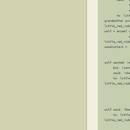
                 
                 a
          to: litt
   grandmother pr
   little_red_ridd
   wolf = animal c
                 p
   little_red_ridd
   woodcutters =  
                  
                  
   wolf wanted: (e
        but: (can
        said: "whe
        to: little
   little_red_ridd
                 
                 
                 
                  
   wolf said: "Doe
        to: little
   little_red_rid
                 