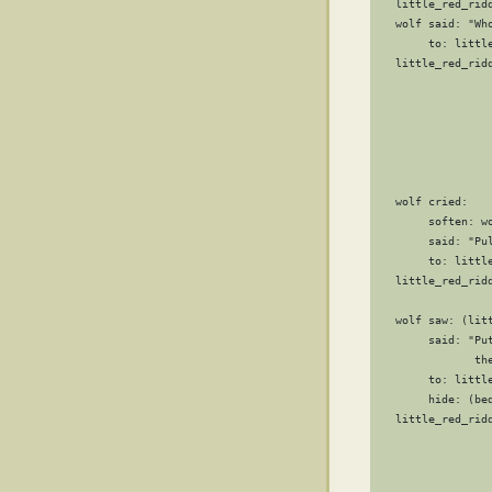
   little_red_ridd
   wolf said: "Who
        to: little
   little_red_ridd
                  
                 
                 
                 
                 
                  
   wolf cried:

        soften: wo
        said: "Pu
        to: little
   little_red_ridd
                  
   wolf saw: (litt
        said: "Pu
               th
        to: little
        hide: (bed
   little_red_ridd
                  
                  
                  