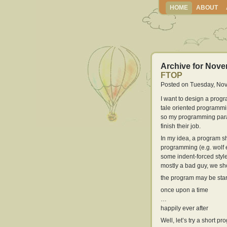
HOME
ABOUT
Archive for Nove
FTOP
Posted on Tuesday, Nov
I want to design a progr
tale oriented programmi
so my programming para
finish their job.
In my idea, a program 
programming (e.g. wolf e
some indent-forced style 
mostly a bad guy, we sho
the program may be star
once upon a time
…
happily ever after
Well, let’s try a short pr