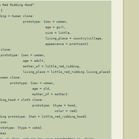
 Red Ridding Hood"

{

ing = human clone:

             prototype: {sex = woman,

                        age = girl,

                         size = little,

                         living_place = country|village,

                         appearance = prettiest}.

clone:

prototype: {sex = woman,

            age = adult,

             mother_of = little_red_ridding,

             living_place = little_red_ridding.living_place}.

uman clone:

     prototype: {sex = woman,

                 age = old,

                  mother_of = mother}.

ing_hood = cloth clone:

                  prototype: {type = hood,

                              color = red}.

ding prototype: {hat = little_red_ridding_hood}.

one:

ototype: {type = cake}.

kes

Go, my dear, and see how your grandmother is  doing,
