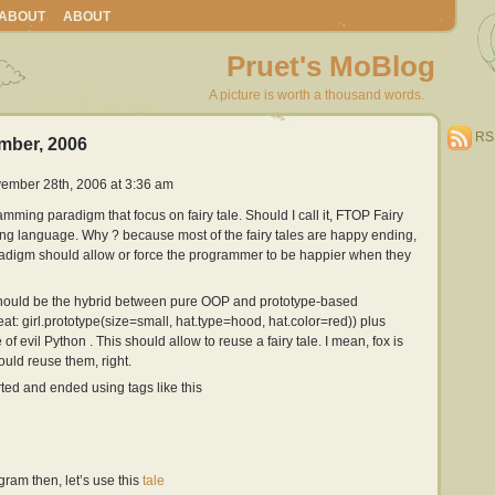
ABOUT
ABOUT
Pruet's MoBlog
A picture is worth a thousand words.
RS
mber, 2006
ember 28th, 2006 at 3:36 am
amming paradigm that focus on fairy tale. Should I call it, FTOP Fairy
ng language. Why ? because most of the fairy tales are happy ending,
digm should allow or force the programmer to be happier when they
should be the hybrid between pure OOP and prototype-based
at: girl.prototype(size=small, hat.type=hood, hat.color=red)) plus
of evil Python . This should allow to reuse a fairy tale. I mean, fox is
uld reuse them, right.
ted and ended using tags like this
ogram then, let’s use this
tale