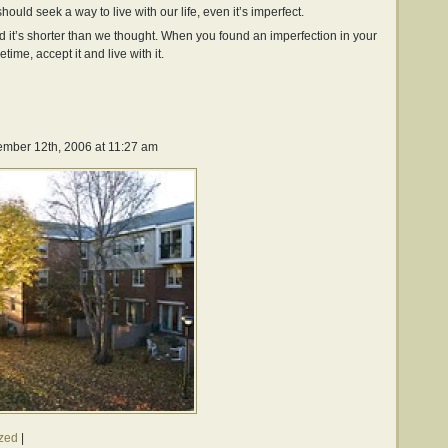
should seek a way to live with our life, even it’s imperfect.
nd it’s shorter than we thought. When you found an imperfection in your
etime, accept it and live with it.
mber 12th, 2006 at 11:27 am
zed
|