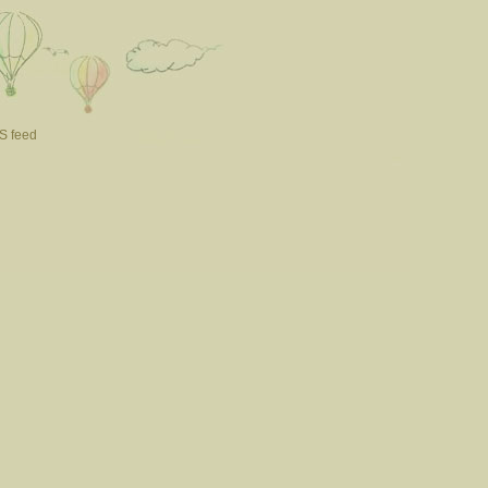
S feed