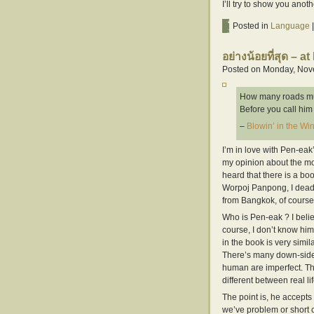
I’ll try to show you ano
Posted in
Language
|
อย่างน้อยที่สุด – at 
Posted on Monday, Nove
How many roads m
Before you call hi
–
Blowin’ in the Wi
I’m in love with Pen-ea
my opinion about the mo
heard that there is a bo
Worpoj Panpong, I deadly 
from Bangkok, of course, 
Who is Pen-eak ? I belie
course, I don’t know him
in the book is very simil
There’s many down-side o
human are imperfect. Th
different between real lif
The point is, he accepts
we’ve problem or short co