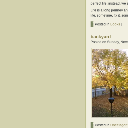
perfect life; instead, we 
Life is a long journey a
life, sometime, fix it, som
Posted in
Books
|
backyard
Posted on Sunday, Nove
Posted in
Uncategori