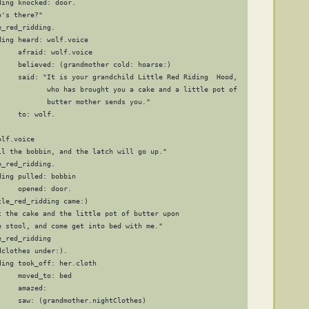
ing knocked: door.

's there?"

_red_ridding.

ing heard: wolf.voice

    afraid: wolf.voice

     believed: (grandmother cold: hoarse:)

     said: "It is your grandchild Little Red Riding  Hood,

            who has brought you a cake and a little pot of 

            butter mother sends you."

    to: wolf.

lf.voice

ll the bobbin, and the latch will go up."

_red_ridding.

ing pulled: bobbin

    opened: door.

le_red_ridding came:)

t the cake and the little pot of butter upon

e stool, and come get into bed with me."

_red_ridding

clothes under:).

ing took_off: her.cloth

    moved_to: bed

    amazed:

    saw: (grandmother.nightClothes)
