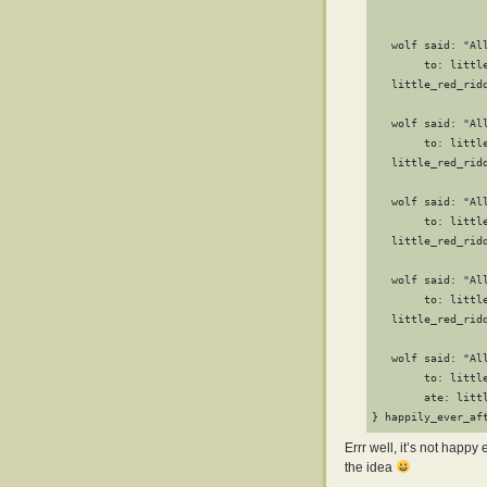
                 
                  
   wolf said: "Al
        to: little
   little_red_rid
                  
   wolf said: "All
        to: little
   little_red_rid
                  
   wolf said: "Al
        to: little
   little_red_rid
                  
   wolf said: "All
        to: little
   little_red_rid
                  
   wolf said: "All
        to: little
        ate: littl
} happily_ever_af
Errr well, it’s not happ
the idea