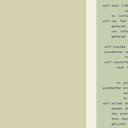
                  
   wolf said: {"W
                a
        to: little
   wolf ran: fast

        gathered: 
        ran: (afte
        gathered: 
                 
    wolf knocked: 
    grandmother sa
                to
    wolf counterfe
           said: 
                 
                  
           to: gra
   grandmother pro
               sa
               to:
   wolf pulled: bo
        opened: do
        ate: grand
        shut: door
        get_into: 