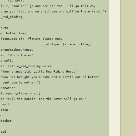
    to: wolf.

ell,", "and I'll go and see her too. I'll go this way

nd go you that, and we shall see who will be there first."}

_red_ridding.

nuts

r: butterflies)

(bouquets of:  flowers clone: many

                        prototype: {size = little}).

grandmother.house.

id: "Who's there?"

: wolf.

it: little_red_ridding.voice

{"Your grandchild, Little Red Riding Hood,",

 "who has brought you a cake and a little pot of butter

 sent you by mother."}

ndmother.

totype: {status = ill}

id: "Pull the bobbin, and the latch will go up."

 wolf.

bbin

or

mother



bed.
