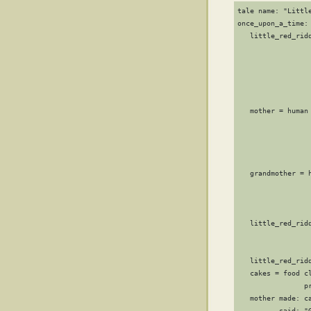
tale name: "Little
once_upon_a_time: 
   little_red_ridd
                 
                  
                 
                 
                 
   mother = human 
                  
                  
                 
                 
   grandmother = h
                  
                  
                 
   little_red_ridd
                 
                 
   little_red_rid
   cakes = food cl
                pr
   mother made: ca
          said: "