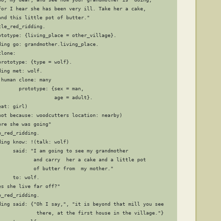
for I hear she has been very ill. Take her a cake,

nd this little pot of butter."

le_red_ridding.

ototype: {living_place = other_village}.

ing go: grandmother.living_place.

lone:

rototype: {type = wolf}.

ing met: wolf.

human clone: many

      prototype: {sex = man,

                  age = adult}.

at: girl)

not because: woodcutters location: nearby)

re she was going"

_red_ridding.

ing know: !(talk: wolf)

     said: "I am going to see my grandmother

            and carry  her a cake and a little pot

            of butter from  my mother."

    to: wolf.

s she live far off?"

_red_ridding.

ding said: {"Oh I say,", "it is beyond that mill you see 

             there, at the first house in the village."}
