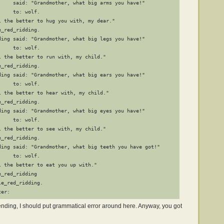
     said: "Grandmother, what big arms you have!"

    to: wolf.

l the better to hug you with, my dear."

_red_ridding.

ding said: "Grandmother, what big legs you have!"

    to: wolf.

 the better to run with, my child."

_red_ridding.

ding said: "Grandmother, what big ears you have!"

    to: wolf.

l the better to hear with, my child."

_red_ridding.

ding said: "Grandmother, what big eyes you have!"

    to: wolf.

 the better to see with, my child."

_red_ridding.

ding said: "Grandmother, what big teeth you have got!"

    to: wolf.

 the better to eat you up with."

_red_ridding

e_red_ridding.

ter:
y ending, I should put grammatical error around here. Anyway, you got