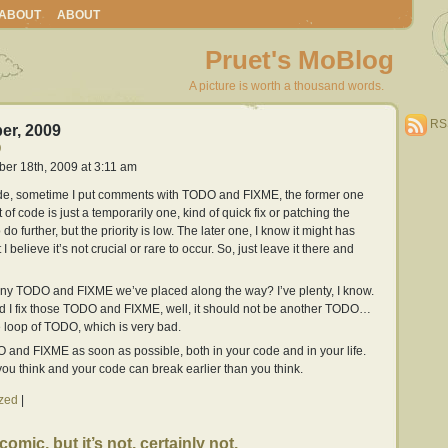
ABOUT
ABOUT
Pruet's MoBlog
A picture is worth a thousand words.
RS
er, 2009
O
ber 18th, 2009 at 3:11 am
ode, sometime I put comments with TODO and FIXME, the former one
of code is just a temporarily one, kind of quick fix or patching the
do further, but the priority is low. The later one, I know it might has
 believe it’s not crucial or rare to occur. So, just leave it there and
ny TODO and FIXME we’ve placed along the way? I’ve plenty, I know.
d I fix those TODO and FIXME, well, it should not be another TODO…
ite loop of TODO, which is very bad.
O and FIXME as soon as possible, both in your code and in your life.
 you think and your code can break earlier than you think.
zed
|
comic, but it’s not, certainly not.