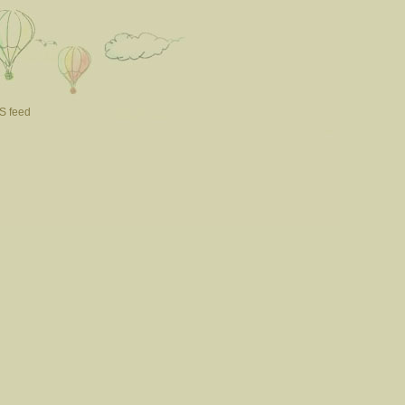
S feed