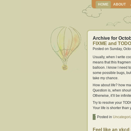
HOME
ABOUT
Archive for Octob
FIXME and TOD
Posted on Sunday, Octo
Usually, when I write c
means that this fragment 
balloon. I know I need to 
some possible bugs, but I
take my chance.
How about life? how ma
Question is, when shoul
Otherwise, it’ll be infin
Try to resolve your TOD
Your life is shorter than
Posted in
Uncategori
Feel like an xkcd 