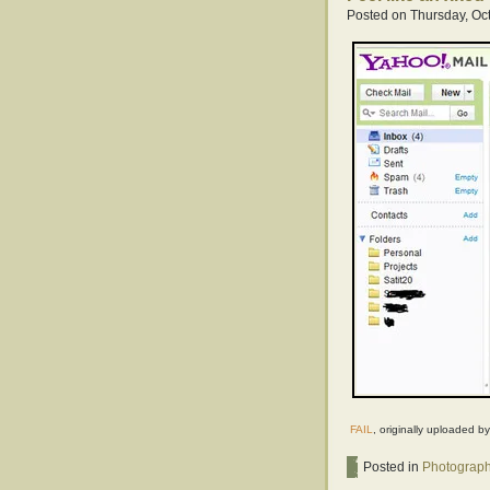
Posted on Thursday, Oct
FAIL
, originally uploaded b
Posted in
Photograp