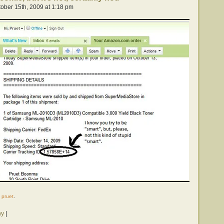
ober 15th, 2009 at 1:18 pm
y
pruet
.
hy
|