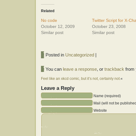
Related
No code
Twitter Script for X-Ch
October 12, 2009
October 23, 2008
Similar post
Similar post
Posted in
Uncategorized
|
You can
leave a response
, or
trackback
from 
Feel like an xkcd comic, but it’s not, certainly not.
«
Leave a Reply
Name (required)
Mail (will not be publishe
Website