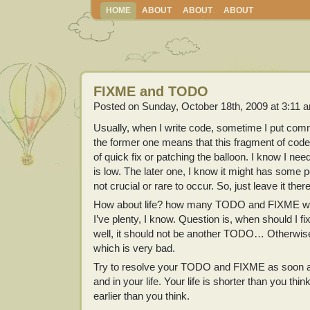
HOME
ABOUT
ABOUT
ABOUT
FIXME and TODO
Posted on Sunday, October 18th, 2009 at 3:11 
Usually, when I write code, sometime I put c
the former one means that this fragment of code 
of quick fix or patching the balloon. I know I need 
is low. The later one, I know it might has some po
not crucial or rare to occur. So, just leave it th
How about life? how many TODO and FIXME we
I’ve plenty, I know. Question is, when should I
well, it should not be another TODO… Otherwise, 
which is very bad.
Try to resolve your TODO and FIXME as soon as
and in your life. Your life is shorter than you th
earlier than you think.