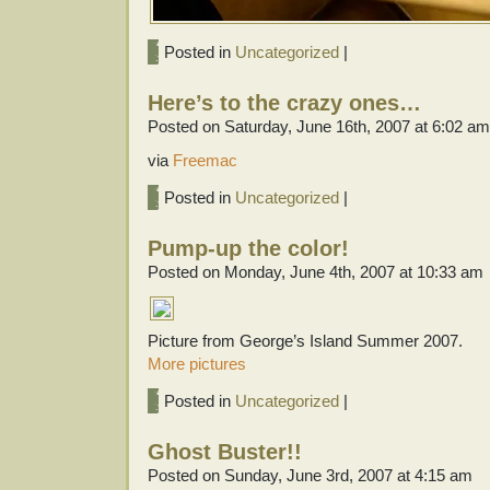
Posted in
Uncategorized
|
Here’s to the crazy ones…
Posted on Saturday, June 16th, 2007 at 6:02 am
via
Freemac
Posted in
Uncategorized
|
Pump-up the color!
Posted on Monday, June 4th, 2007 at 10:33 am
Picture from George’s Island Summer 2007.
More pictures
Posted in
Uncategorized
|
Ghost Buster!!
Posted on Sunday, June 3rd, 2007 at 4:15 am