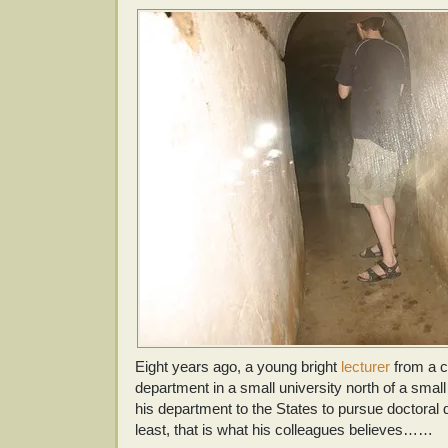
Eight years ago, a young bright
lecturer
from a c
department in a small university north of a small
his department to the States to pursue doctoral
least, that is what his colleagues believes……