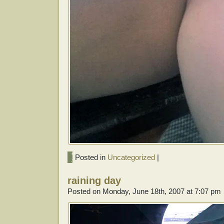
Posted in
Uncategorized
|
raining day
Posted on Monday, June 18th, 2007 at 7:07 pm