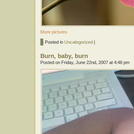
More pictures
Posted in
Uncategorized
|
Burn, baby, burn
Posted on Friday, June 22nd, 2007 at 4:46 pm