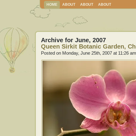
HOME
ABOUT
ABOUT
ABOUT
Archive for June, 2007
Queen Sirkit Botanic Garden, Ch
Posted on Monday, June 25th, 2007 at 11:26 a