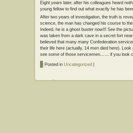
Eight years later, after his colleagues heard no
young fellow to find out what exactly he has been
After two years of investigation, the truth is re
science, the man has changed his course to the 
Indeed, he is a ghost buster now!!! See the pictur
was taken from a dark cave in a secret fort near
believed that many many Confederation servicem
their life here (actually, 14 men died here). Look 
see some of those servicemen…… if you look
Posted in
Uncategorized
|