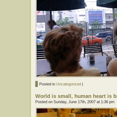
Posted in
Uncategorized
|
World is small, human heart is b
Posted on Sunday, June 17th, 2007 at 1:36 pm