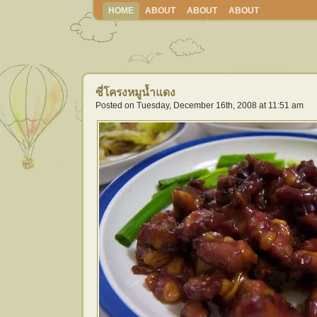
HOME
ABOUT
ABOUT
ABOUT
ซี่โครงหมูน้ำแดง
Posted on Tuesday, December 16th, 2008 at 11:51 am