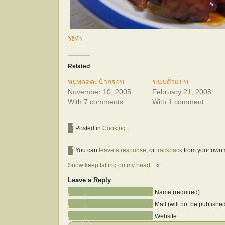
วิธีทำ
Related
หมูทอดคะน้ากรอบ
ขนมถั่วแปบ
November 10, 2005
February 21, 2008
With 7 comments
With 1 comment
Posted in
Cooking
|
You can
leave a response
, or
trackback
from your own s
Snow keep falling on my head…
«
Leave a Reply
Name (required)
Mail (will not be publishe
Website