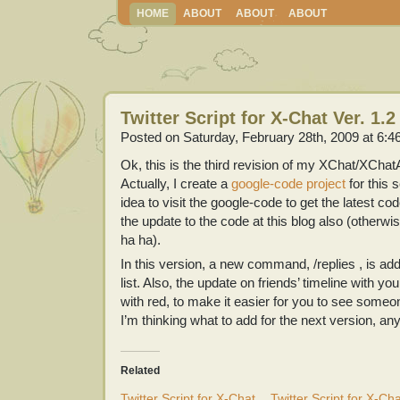
HOME
ABOUT
ABOUT
ABOUT
Twitter Script for X-Chat Ver. 1.2
Posted on Saturday, February 28th, 2009 at 6:4
Ok, this is the third revision of my XChat/XChatA
Actually, I create a
google-code project
for this s
idea to visit the google-code to get the latest co
the update to the code at this blog also (otherwise
ha ha).
In this version, a new command, /replies , is ad
list. Also, the update on friends’ timeline with y
with red, to make it easier for you to see someon
I’m thinking what to add for the next version, an
Related
Twitter Script for X-Chat
Twitter Script for X-Ch