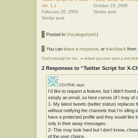
Ver. 1.1
October 23, 2008
February 20, 2009
Similar post
Similar post
Posted in
Uncategorized
|
You can
leave a response
, or
trackback
from 
That’s enough for me…
«
»
Have you ever seen a one trick
2 Responses to “Twitter Script for X-Ch
CEnTR4L
says:
I'd like to request a feature, but I didn't fou
simply an email, so here comes (if I may of 
1- My latest tweets (twitter status) replaces
without notifying the channels that I'm idlin
have a protected profile and they would like 
only in their away messages.
2- This may look hard but I don't know, choos
of the user choice.