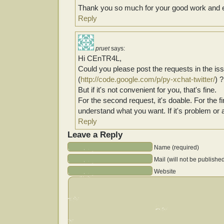
Thank you so much for your good work and e
Reply
pruet
says:
Hi CEnTR4L,
Could you please post the requests in the is
(
http://code.google.com/p/py-xchat-twitter/
) ?
But if it's not convenient for you, that's fine.
For the second request, it's doable. For the fir
understand what you want. If it's problem or 
Reply
Leave a Reply
Name (required)
Mail (will not be publishe
Website