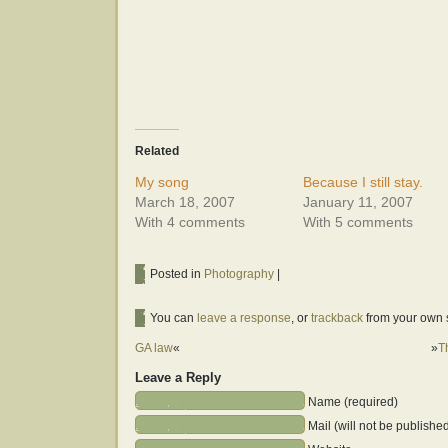
Related
My song
Because I still stay.
March 18, 2007
January 11, 2007
With 4 comments
With 5 comments
Posted in
Photography
|
You can
leave a response
, or
trackback
from your own s
GA law
«
»
T
Leave a Reply
Name (required)
Mail (will not be publishe