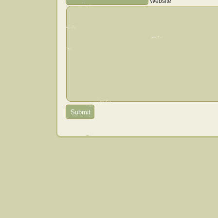
Website