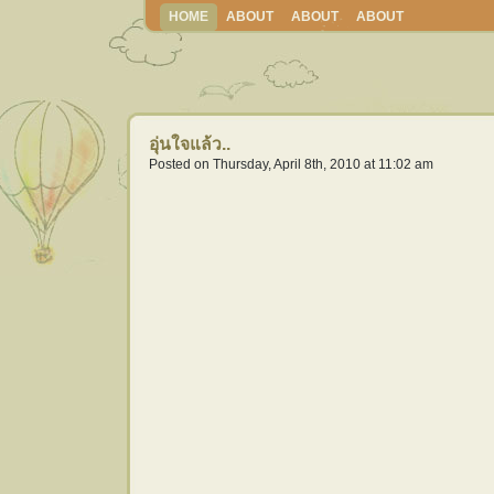
HOME
ABOUT
ABOUT
ABOUT
อุ่นใจแล้ว..
Posted on Thursday, April 8th, 2010 at 11:02 am