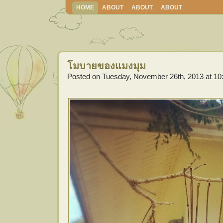
HOME
ABOUT
ABOUT
ABOUT
โมบายของแมงมุม
Posted on Tuesday, November 26th, 2013 at 10