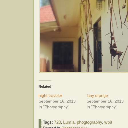
Related
night traveler
Tiny orange
September 16, 2013
September 16, 2013
In "Photography"
In "Photography"
Tags:
720
,
Lumia
,
phogtography
,
wp8