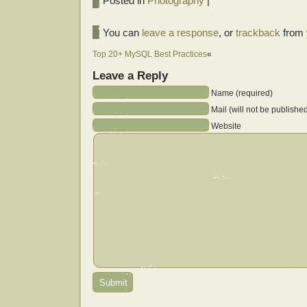
Posted in
Photography
|
You can
leave a response
, or
trackback
from 
Top 20+ MySQL Best Practices
«
Leave a Reply
Name (required)
Mail (will not be publishe
Website