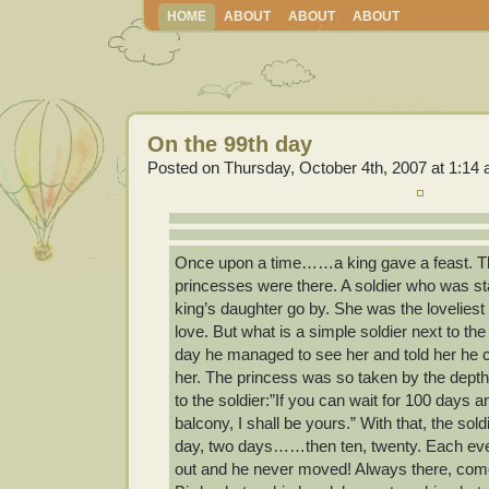
HOME
ABOUT
ABOUT
ABOUT
On the 99th day
Posted on Thursday, October 4th, 2007 at 1:14
Once upon a time……a king gave a feast. Th
princesses were there. A soldier who was s
king’s daughter go by. She was the loveliest o
love. But what is a simple soldier next to th
day he managed to see her and told her he co
her. The princess was so taken by the depth o
to the soldier:”If you can wait for 100 days
balcony, I shall be yours.” With that, the so
day, two days……then ten, twenty. Each eve
out and he never moved! Always there, come