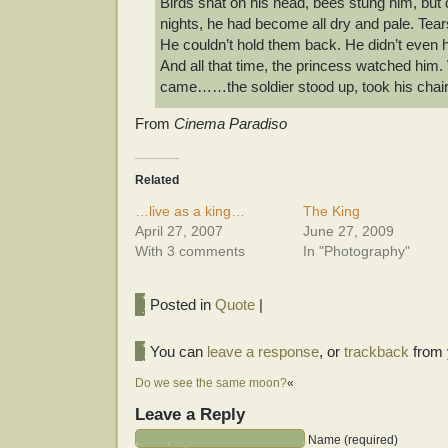
Birds shat on his head, bees stung him, but d
nights, he had become all dry and pale. Tea
He couldn’t hold them back. He didn’t even h
And all that time, the princess watched him.
came……the soldier stood up, took his chair,
From
Cinema Paradiso
Related
…live as a king…
The King
April 27, 2007
June 27, 2009
With 3 comments
In "Photography"
Posted in
Quote
|
You can
leave a response
, or
trackback
from 
Do we see the same moon?
«
Leave a Reply
Name (required)