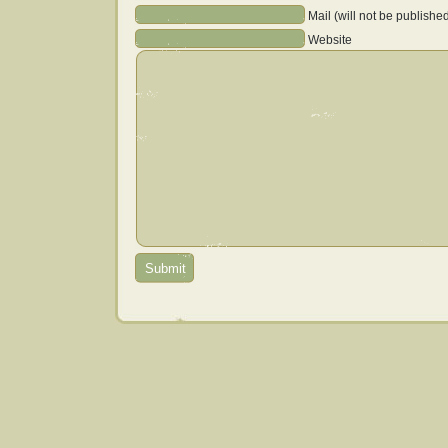
Mail (will not be publishe
Website